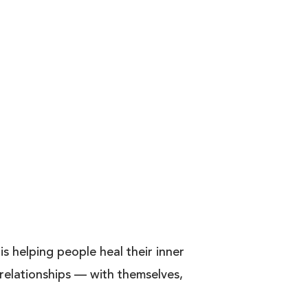
s helping people heal their inner
g relationships — with themselves,