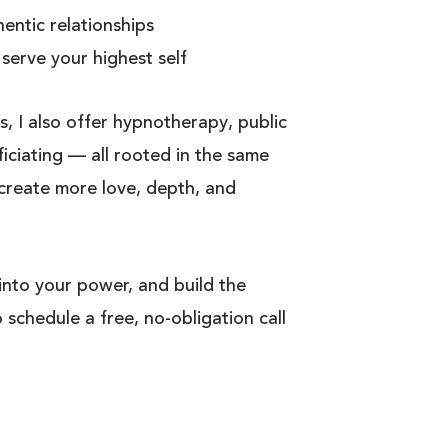
hentic relationships
 serve your highest self
s, I also offer hypnotherapy, public
ciating — all rooted in the same
 create more love, depth, and
 into your power, and build the
o schedule a free, no-obligation call