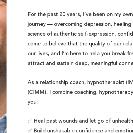
For the past 20 years, I’ve been on my own
journey — overcoming depression, healing 
science of authentic self-expression, confid
come to believe that the quality of our rela
our lives, and I’m here to help you break f
attract and sustain deep, meaningful conne
As a relationship coach, hypnotherapist (
(CIMM), I combine coaching, hypnotherapy
you:
✅ Heal past wounds and let go of unhealthy
✅ Build unshakable confidence and emotion