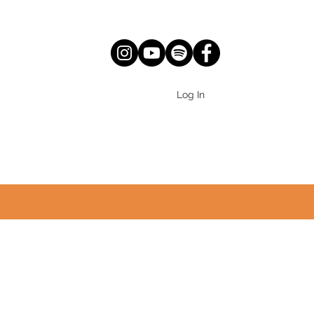
Log In