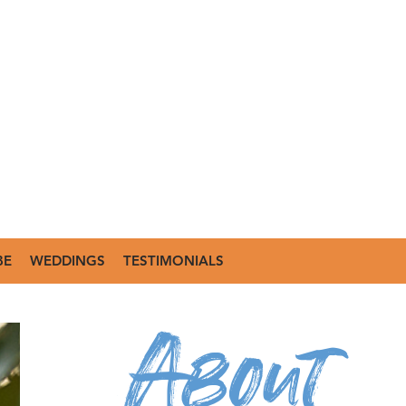
BE
WEDDINGS
TESTIMONIALS
About