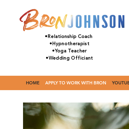
•Relationship Coach
•Hypnotherapist
•Yoga Teacher
•Wedding Officiant
HOME
APPLY TO WORK WITH BRON
YOUTU