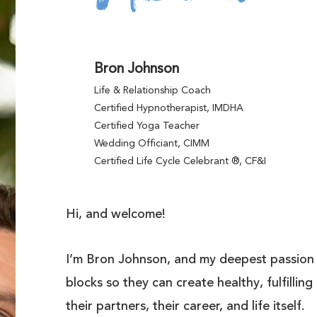
Bron Johnson
Life & Relationship Coach
Certified Hypnotherapist, IMDHA
Certified Yoga Teacher
Wedding Officiant, CIMM
Certified Life Cycle Celebrant ®, CF&I
Hi, and welcome!
I’m Bron Johnson, and my deepest passion i
blocks so they can create healthy, fulfillin
their partners, their career, and life itself.