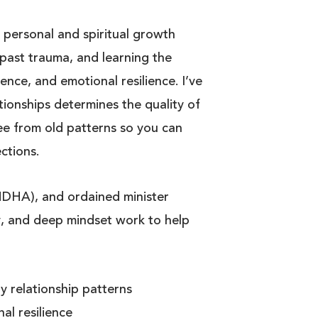
 personal and spiritual growth
past trauma, and learning the
ence, and emotional resilience. I’ve
tionships determines the quality of
ree from old patterns so you can
ctions.
IMDHA), and ordained minister
, and deep mindset work to help
 relationship patterns
al resilience