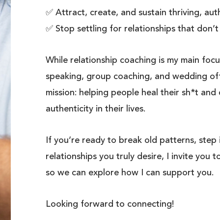
✅ Attract, create, and sustain thriving, aut
✅ Stop settling for relationships that don’t
While relationship coaching is my main focu
speaking, group coaching, and wedding offi
mission: helping people heal their sh*t and
authenticity in their lives.
If you’re ready to break old patterns, step
relationships you truly desire, I invite you t
so we can explore how I can support you.
Looking forward to connecting!