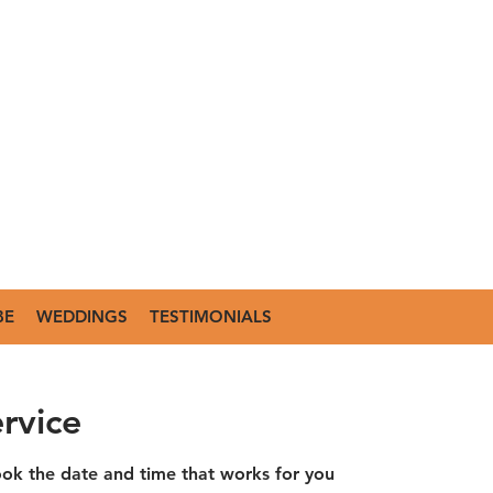
BE
WEDDINGS
TESTIMONIALS
rvice
ook the date and time that works for you