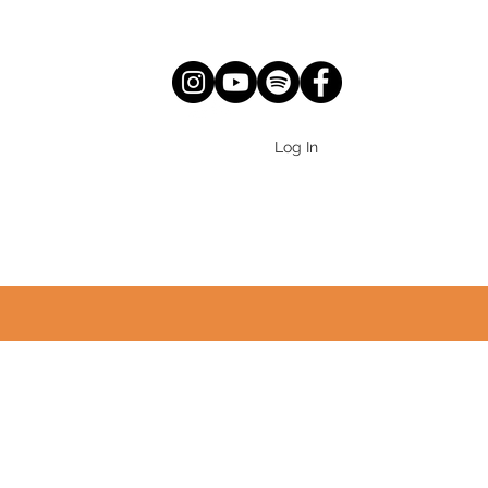
Log In