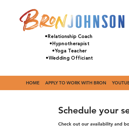
•Relationship Coach
•Hypnotherapist
•Yoga Teacher
•Wedding Officiant
HOME
APPLY TO WORK WITH BRON
YOUTU
Schedule your se
Check out our availability and b