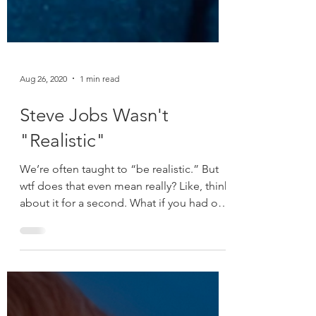
Aug 26, 2020
1 min read
Steve Jobs Wasn't
"Realistic"
We’re often taught to “be realistic.” But
wtf does that even mean really? Like, think
about it for a second. What if you had of
told...