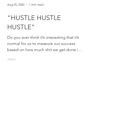
Aug 25, 2020
1 min read
"HUSTLE HUSTLE
HUSTLE"
Do you ever think it’s interesting that it’s
normal for us to measure our success
based on how much shit we get done in a
day? If you...