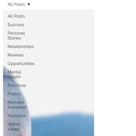
All Posts
All Posts
Success
Personal
Stories
Relationships
Reviews
Opportunities
Mental
Health
Practices
Poetry
Moment
Reminder
Podcasts
World
Views