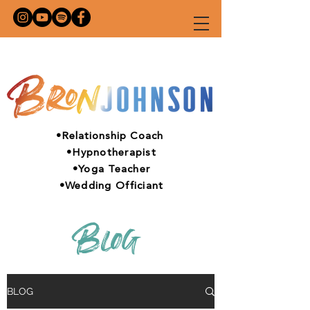
•Relationship Coach
•Hypnotherapist
•Yoga Teacher
•Wedding Officiant
Blog
BLOG