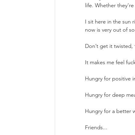
life. Whether they’re
I sit here in the sun 
now is very out of so
Don’t get it twisted
It makes me feel fu
Hungry for positive i
Hungry for deep mea
Hungry for a better w
Friends...