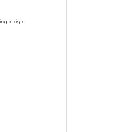
ing in right 