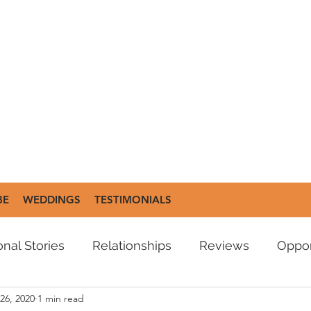
BE
WEDDINGS
TESTIMONIALS
nal Stories
Relationships
Reviews
Oppor
26, 2020
1 min read
es
Poetry
Moment Reminder
Podcasts