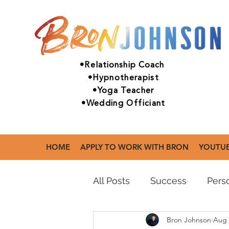
•Relationship Coach
•Hypnotherapist
•Yoga Teacher
•Wedding Officiant
HOME
APPLY TO WORK WITH BRON
YOUTU
All Posts
Success
Perso
Bron Johnson
Aug 
Mental Health
Practic