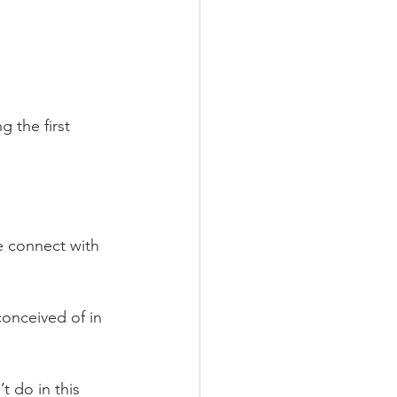
 the first 
we connect with 
conceived of in 
t do in this 