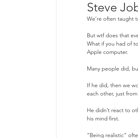
Steve Job
We’re often taught to
But wtf does that eve
What if you had of to
Apple computer. 
Many people did, but 
If he did, then we wo
each other, just fro
He didn’t react to ot
his mind first.
“Being realistic” oft