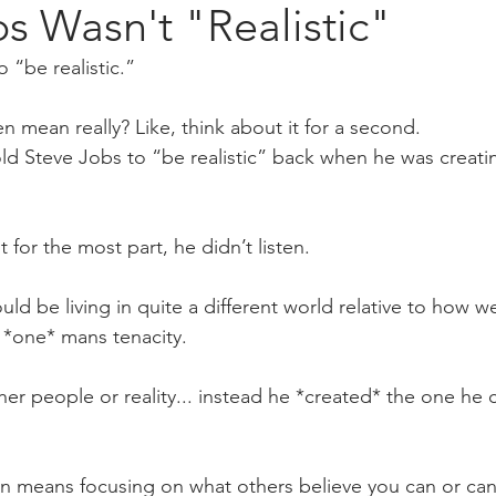
s Wasn't "Realistic"
 “be realistic.”
n mean really? Like, think about it for a second.
ld Steve Jobs to “be realistic” back when he was creating
for the most part, he didn’t listen. 
uld be living in quite a different world relative to how 
m *one* mans tenacity.
her people or reality... instead he *created* the one he 
en means focusing on what others believe you can or can’