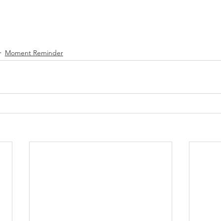
Moment Reminder