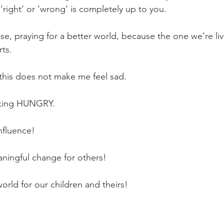
 ‘right’ or ‘wrong’ is completely up to you.
rise, praying for a better world, because the one we’re liv
rts.
, this does not make me feel sad.
cking HUNGRY.
nfluence!
ningful change for others!
orld for our children and theirs!