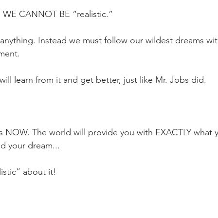
, WE CANNOT BE “realistic.”
 anything. Instead we must follow our wildest dreams wit
ment.
 will learn from it and get better, just like Mr. Jobs did.
s NOW. The world will provide you with EXACTLY what y
nd your dream...
stic” about it!