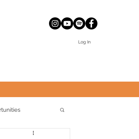
Log In
tunities
World Views