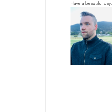
Have a beautiful day.