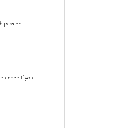
h passion, 
ou need if you 