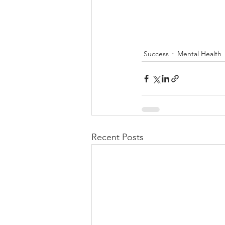
Success
Mental Health
Recent Posts