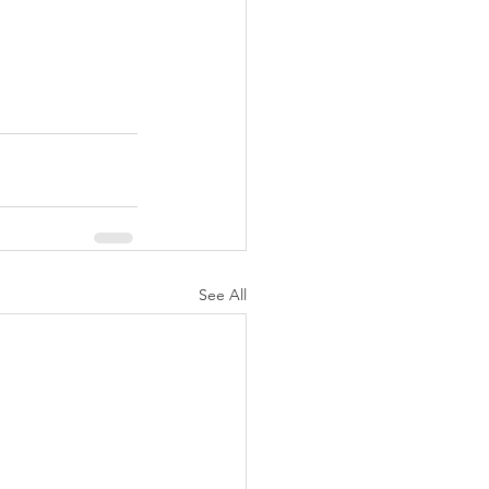
See All