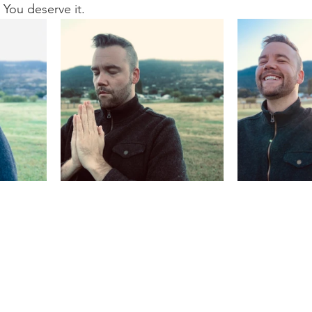
 You deserve it.