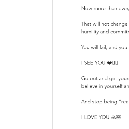
Now more than ever
That will not change
humility and commit
You will fail, and you
I SEE YOU ❤️✊🏽
Go out and get your
believe in yourself a
And stop being “reali
I LOVE YOU 🙏🏽