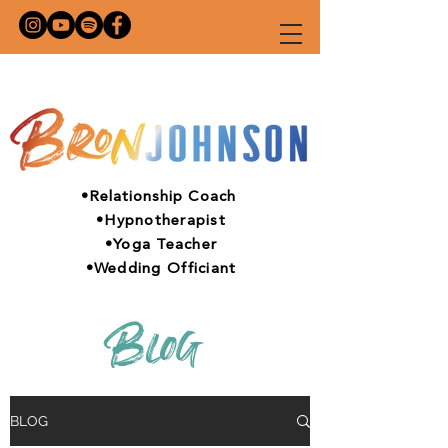
•Relationship Coach
•Hypnotherapist
•Yoga Teacher
•Wedding Officiant
Blog
BLOG