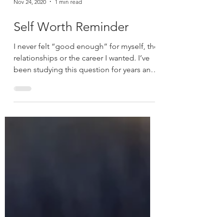
Nov 24, 2020
1 min read
Self Worth Reminder
I never felt “good enough” for myself, the
relationships or the career I wanted. I’ve
been studying this question for years and
what I’ve...