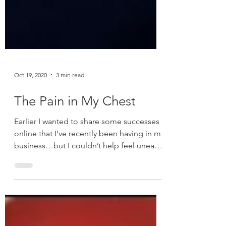
Oct 19, 2020
3 min read
The Pain in My Chest
Earlier I wanted to share some successes
online that I’ve recently been having in my
business…but I couldn’t help feel uneasy
about it....