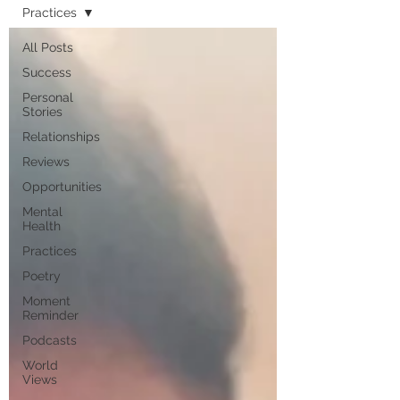
Practices
All Posts
Success
Personal
Stories
Relationships
Reviews
Opportunities
Mental
Health
Practices
Poetry
Moment
Reminder
Podcasts
World
Views