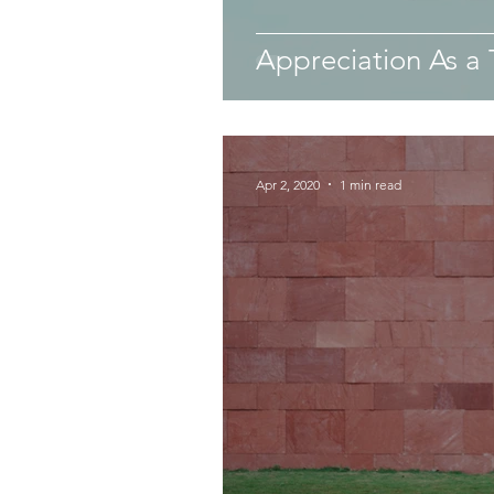
Appreciation As a 
Apr 2, 2020
1 min read