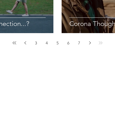
ection...?
Corona Though
3
4
5
6
7