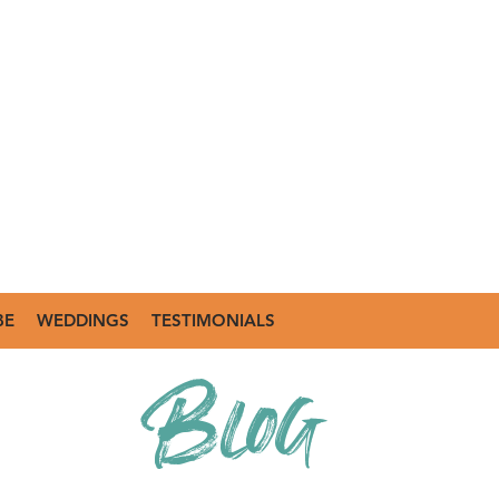
BE
WEDDINGS
TESTIMONIALS
Blog