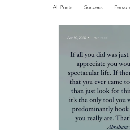
All Posts
Success
Person
Practices
Poetry
Mo
Apr 30, 2020
1 min read