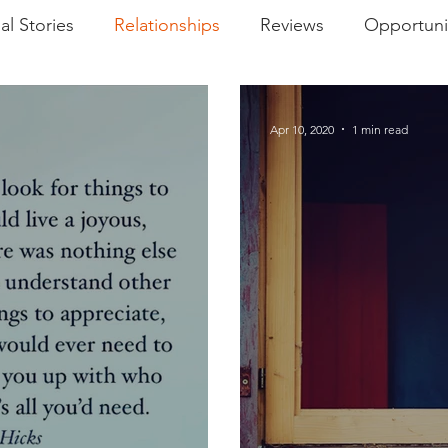
al Stories
Relationships
Reviews
Opportuni
ment Reminder
Podcasts
World Views
Apr 10, 2020
1 min read