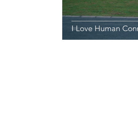
I Love Human Conn