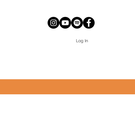
Log In