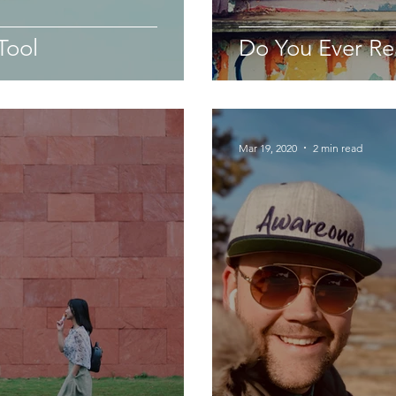
Tool
Do You Ever Re
Mar 19, 2020
2 min read