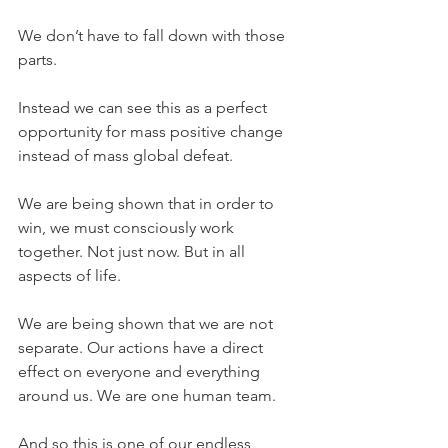
We don’t have to fall down with those 
parts.
Instead we can see this as a perfect 
opportunity for mass positive change 
instead of mass global defeat.
We are being shown that in order to 
win, we must consciously work 
together. Not just now. But in all 
aspects of life.
We are being shown that we are not 
separate. Our actions have a direct 
effect on everyone and everything 
around us. We are one human team.
And so this is one of our endless 