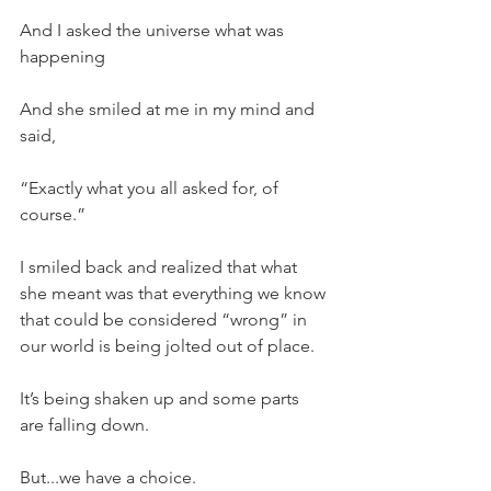
And I asked the universe what was 
happening
And she smiled at me in my mind and 
said,
“Exactly what you all asked for, of 
course.”
I smiled back and realized that what 
she meant was that everything we know 
that could be considered “wrong” in 
our world is being jolted out of place.
It’s being shaken up and some parts 
are falling down.
But...we have a choice.