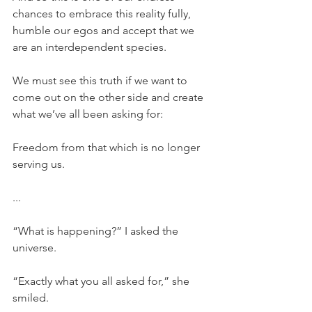
chances to embrace this reality fully, 
humble our egos and accept that we 
are an interdependent species.
We must see this truth if we want to 
come out on the other side and create 
what we’ve all been asking for:
Freedom from that which is no longer 
serving us.
...
“What is happening?” I asked the 
universe.
“Exactly what you all asked for,” she 
smiled.