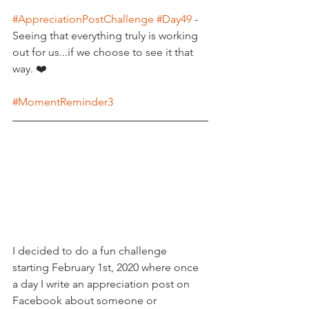
#AppreciationPostChallenge
#Day49
 - 
Seeing that everything truly is working 
out for us...if we choose to see it that 
way. ❤️
#MomentReminder3
I decided to do a fun challenge 
starting February 1st, 2020 where once 
a day I write an appreciation post on 
Facebook about someone or 