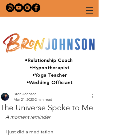
•Relationship Coach
•Hypnotherapist
•Yoga Teacher
•Wedding Officiant
Bron Johnson
Mar 21, 2020
2 min read
The Universe Spoke to Me
A moment reminder
I just did a meditation