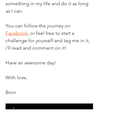
something in my life and do it as long 
as I can.
You can follow the journey on 
Facebook
, or feel free to start a 
challenge for yourself and tag me in it; 
i'll read and comment on it!
Have an awesome day!
With love,
Bron