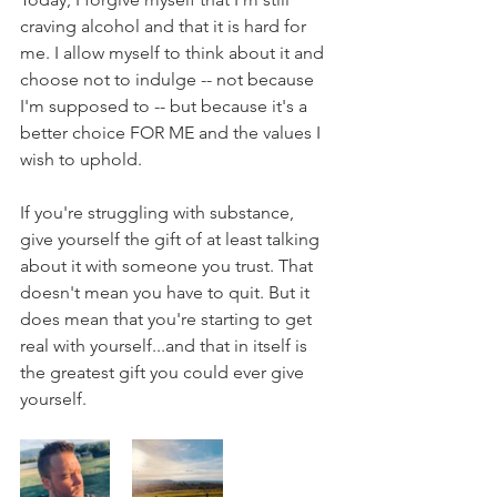
craving alcohol and that it is hard for 
me. I allow myself to think about it and 
choose not to indulge -- not because 
I'm supposed to -- but because it's a 
better choice FOR ME and the values I 
wish to uphold.
If you're struggling with substance, 
give yourself the gift of at least talking 
about it with someone you trust. That 
doesn't mean you have to quit. But it 
does mean that you're starting to get 
real with yourself...and that in itself is 
the greatest gift you could ever give 
yourself.