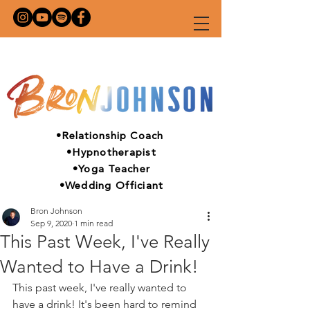
•Relationship Coach
•Hypnotherapist
•Yoga Teacher
•Wedding Officiant
Bron Johnson
Sep 9, 2020
1 min read
This Past Week, I've Really
Wanted to Have a Drink!
This past week, I've really wanted to 
have a drink! It's been hard to remind 