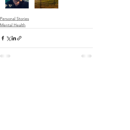
Personal Stories
Mental Health
See All
Recent Posts