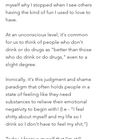
myself why I stopped when I see others 
having the kind of fun I used to love to 
have.
At an unconscious level, it's common 
for us to think of people who don't 
drink or do drugs as "better than those 
who do drink or do drugs," even to a 
slight degree.
Ironically, it's this judgment and shame 
paradigm that often holds people in a 
state of feeling like they need 
substances to relieve their emotional 
negativity to begin with! (I.e - "I feel 
shitty about myself and my life so I 
drink so I don't have to feel my shit.")
Today, I forgive myself that I'm still 